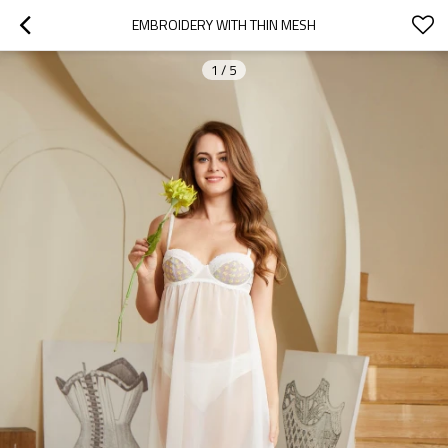
EMBROIDERY WITH THIN MESH
1
/
5