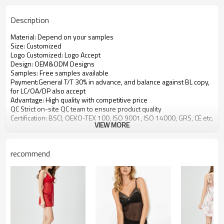
Description
Material: Depend on your samples
Size: Customized
Logo Customized: Logo Accept
Design: OEM&ODM Designs
Samples: Free samples available
Payment:General T/T 30% in advance, and balance against BL copy,
for LC/OA/DP also accept
Advantage: High quality with competitive price
QC Strict on-site QC team to ensure product quality
Certification: BSCI, OEKO-TEX 100, ISO 9001, ISO 14000, GRS, CE etc.
VIEW MORE
recommend