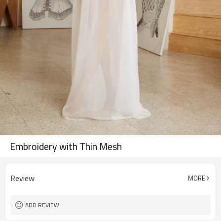
Embroidery with Thin Mesh
Review
MORE
ADD REVIEW