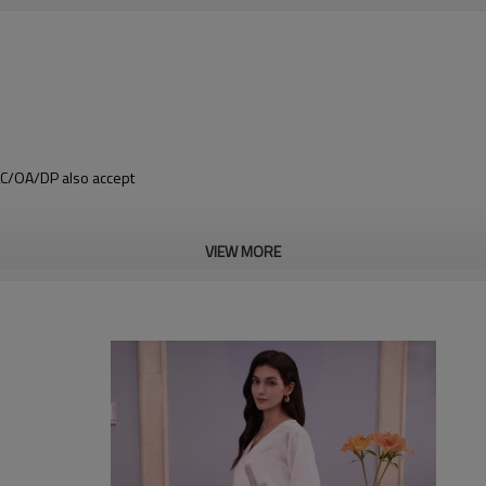
 LC/OA/DP also accept
VIEW MORE