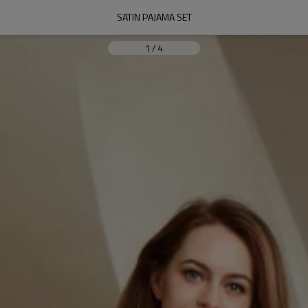
SATIN PAJAMA SET
1
/
4