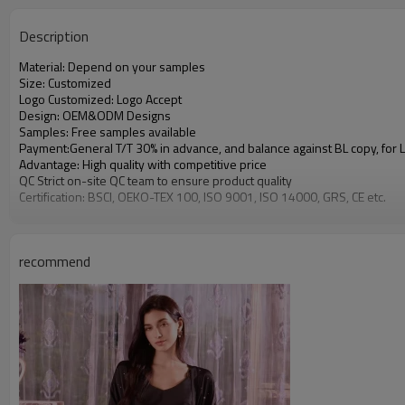
Description
Material: Depend on your samples
Size: Customized
Logo Customized: Logo Accept
Design: OEM&ODM Designs
Samples: Free samples available
Payment:General T/T 30% in advance, and balance against BL copy, for
Advantage: High quality with competitive price
QC Strict on-site QC team to ensure product quality
Certification: BSCI, OEKO-TEX 100, ISO 9001, ISO 14000, GRS, CE etc.
recommend