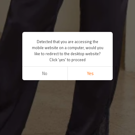
Detected that you are accessing the
mobile website on a computer, would you
like to redirect to the desktop website?
Click 'yes' to proceed
No
Yes