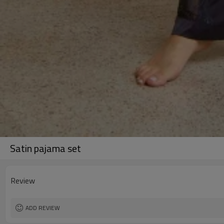
Satin pajama set
Review
ADD REVIEW