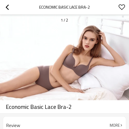
ECONOMIC BASIC LACE BRA-2
1
/
2
Economic Basic Lace Bra-2
Review
MORE