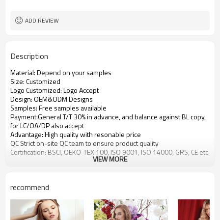
ADD REVIEW
Description
Material: Depend on your samples
Size: Customized
Logo Customized: Logo Accept
Design: OEM&ODM Designs
Samples: Free samples available
Payment:General T/T 30% in advance, and balance against BL copy,
for LC/OA/DP also accept
Advantage: High quality with resonable price
QC Strict on-site QC team to ensure product quality
Certification: BSCI, OEKO-TEX 100, ISO 9001, ISO 14000, GRS, CE etc.
VIEW MORE
recommend