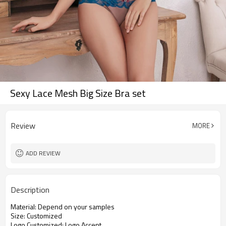
Sexy Lace Mesh Big Size Bra set
Review
MORE
ADD REVIEW
Description
Material: Depend on your samples
Size: Customized
Logo Customized: Logo Accept