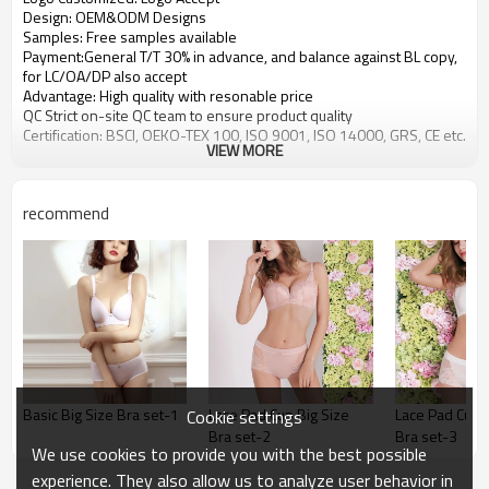
Design: OEM&ODM Designs
Samples: Free samples available
Payment:General T/T 30% in advance, and balance against BL copy,
for LC/OA/DP also accept
Advantage: High quality with resonable price
QC Strict on-site QC team to ensure product quality
Certification: BSCI, OEKO-TEX 100, ISO 9001, ISO 14000, GRS, CE etc.
VIEW MORE
recommend
Basic Big Size Bra set-1
Lace Pad Cup Big Size
Lace Pad Cup B
Cookie settings
Bra set-2
Bra set-3
We use cookies to provide you with the best possible
experience. They also allow us to analyze user behavior in