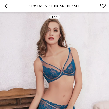
SEXY LACE MESH BIG SIZE BRA SET
1
/
1