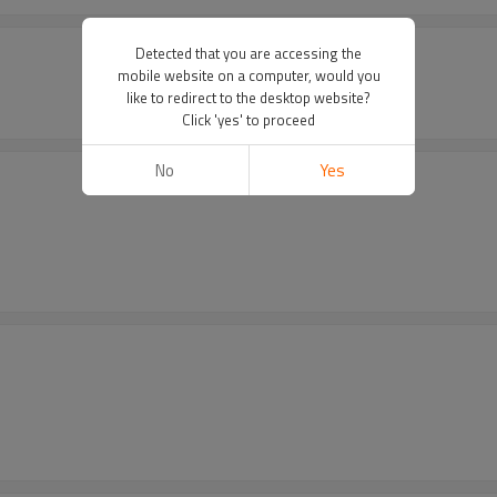
Detected that you are accessing the
mobile website on a computer, would you
like to redirect to the desktop website?
Click 'yes' to proceed
No
Yes