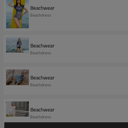
Beachwear
Beachdress
Beachwear
Beachdress
Beachwear
Beachdress
Beachwear
Beachdress