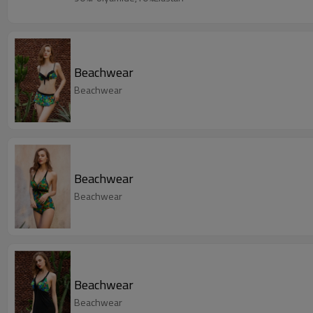
Beachwear
Beachwear
Beachwear
Beachwear
Beachwear
Beachwear