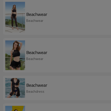
Beachwear
Beachwear
Beachwear
Beachwear
Beachwear
Beachdress