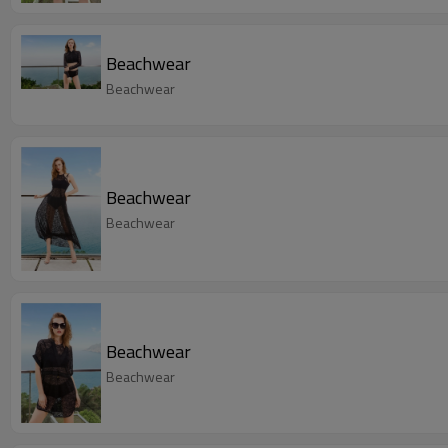
Beachwear
Beachwear
Beachwear
Beachwear
Beachwear
Beachwear