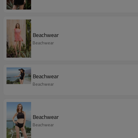
Beachwear
Beachwear
Beachwear
Beachwear
Beachwear
Beachwear