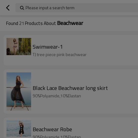
Please input a search term
Beachwear
Found
21
Products About
Swimwear-1
TJ tree piece pink beachwear
Black Lace Beachwear long skirt
90%Polyamide,10%Elastan
Beachwear Robe
90%Polyamide,10%Elastan