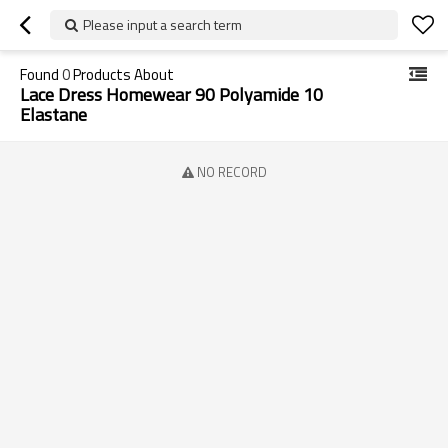
Please input a search term
Found
0
Products About
Lace Dress Homewear 90 Polyamide 10
Elastane
NO RECORD