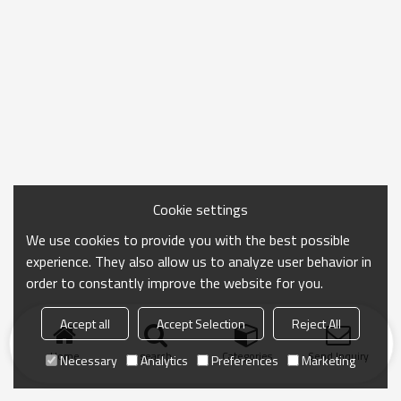
Cookie settings
We use cookies to provide you with the best possible
experience. They also allow us to analyze user behavior in
order to constantly improve the website for you.
Accept all
Accept Selection
Reject All
Home
search
Categories
Send Inquiry
Necessary
Analytics
Preferences
Marketing