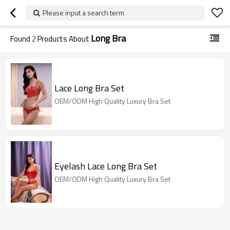
Please input a search term
Long Bra
Found
2
Products About
Lace Long Bra Set
OEM/ODM High Quality Luxury Bra Set
Eyelash Lace Long Bra Set
OEM/ODM High Quality Luxury Bra Set