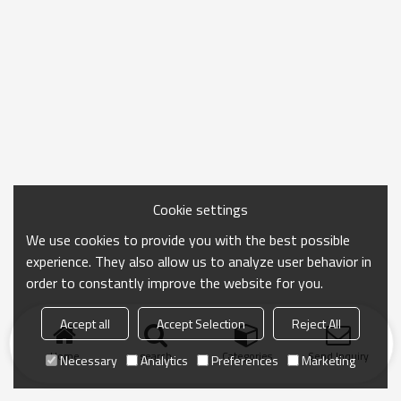
Cookie settings
We use cookies to provide you with the best possible
experience. They also allow us to analyze user behavior in
order to constantly improve the website for you.
Accept all
Accept Selection
Reject All
Home
search
Categories
Send Inquiry
Necessary
Analytics
Preferences
Marketing