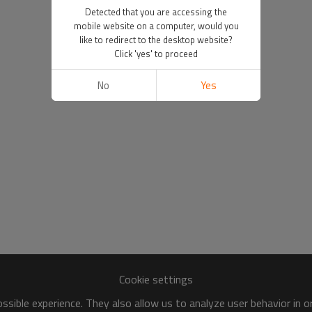
Detected that you are accessing the
mobile website on a computer, would you
like to redirect to the desktop website?
Click 'yes' to proceed
No
Yes
Cookie settings
sible experience. They also allow us to analyze user behavior in 