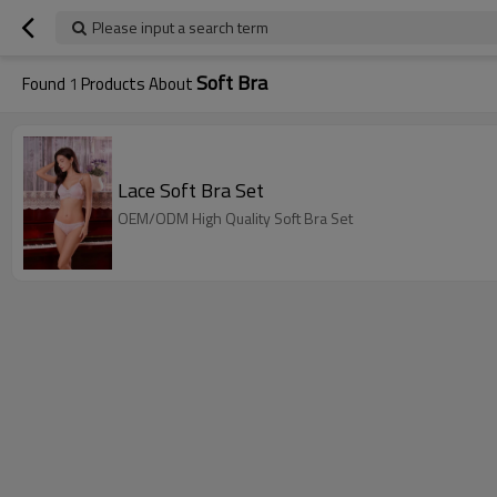
Please input a search term
Soft Bra
Found
1
Products About
Lace Soft Bra Set
OEM/ODM High Quality Soft Bra Set