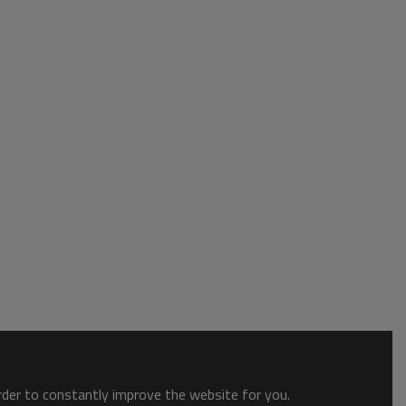
order to constantly improve the website for you.