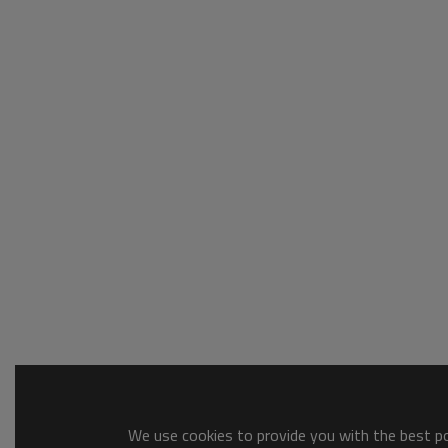
We use cookies to provide you with the best pos