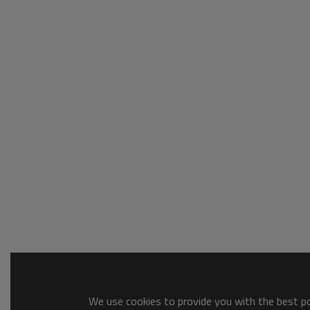
We use cookies to provide you with the best pos