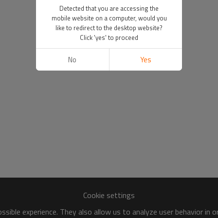
Detected that you are accessing the
mobile website on a computer, would you
like to redirect to the desktop website?
Click 'yes' to proceed
No
Yes
Cookie settings
sible experience. They also allow us to analyze user behavior in 