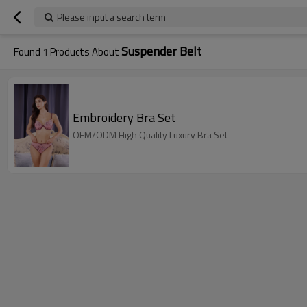
Please input a search term
Suspender Belt
Found
1
Products About
Embroidery Bra Set
OEM/ODM High Quality Luxury Bra Set