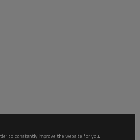
order to constantly improve the website for you.