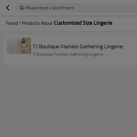
Please input a search term
Customized Size Lingerie
Found
1
Products About
TJ Boutique Fashion Gathering Lingerie
TJ Boutique Fashion Gathering Lingerie