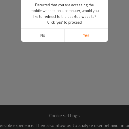
Detected that you are accessing the
mobile website on a computer, would you
like to redirect to the desktop website?
Click 'yes' to proceed
No
Yes
Cookie settings
sible experience. They also allow us to analyze user behavior in 