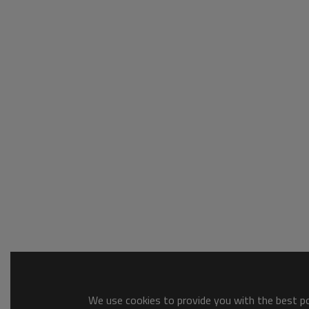
We use cookies to provide you with the best pos