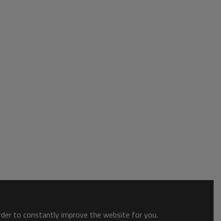
order to constantly improve the website for you.