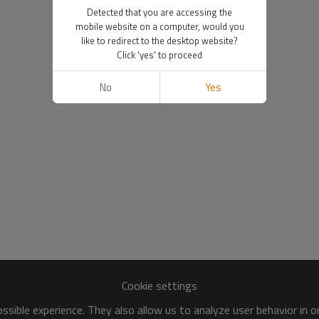
Detected that you are accessing the
mobile website on a computer, would you
like to redirect to the desktop website?
Click 'yes' to proceed
No
Yes
Cookie settings
sible experience. They also allow us to analyze user behavior in 