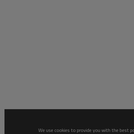
We use cookies to provide you with the best pos