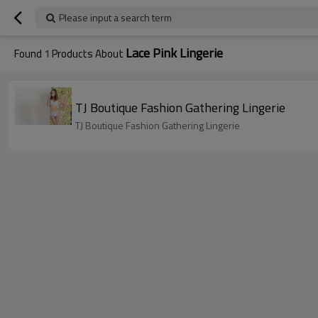
Please input a search term
Lace Pink Lingerie
Found
1
Products About
TJ Boutique Fashion Gathering Lingerie
TJ Boutique Fashion Gathering Lingerie