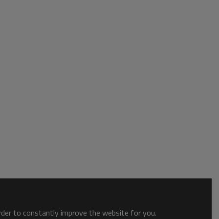
order to constantly improve the website for you.