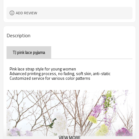
ADD REVIEW
Description
TJ pink lace pyjama
Pink lace strap style for young women
Advanced printing process, no fading, soft skin, anti-static
Customized service for various color patterns
VIEW MORE