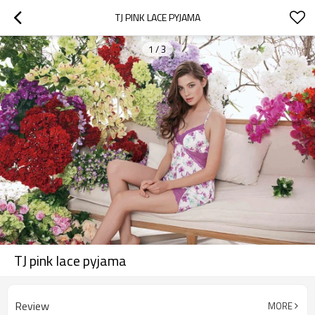
TJ PINK LACE PYJAMA
1
/
3
TJ pink lace pyjama
Review
MORE