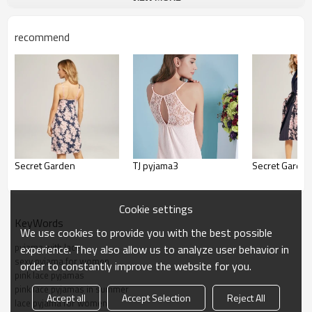
recommend
Secret Garden
TJ pyjama3
Secret Garde
Cookie settings
KeyWords
We use cookies to provide you with the best possible
pyjama with lace
experience. They also allow us to analyze user behavior in
sexy pyjama for women
order to constantly improve the website for you.
pink lace pyjamas
pink lace pyjamas in summer
Accept all
Accept Selection
Reject All
lace pyjama for women