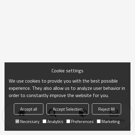
Cookie settings
We use cookies to provide you with the best possible
experience. They also allow us to analyze user behavior in
order to constantly improve the website for you.
Accept all
Accept Selection
Reject All
Home
search
Categories
Send Inquiry
Necessary
Analytics
Preferences
Marketing