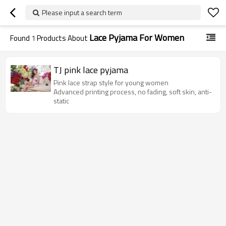
Please input a search term
Lace Pyjama For Women
Found
1
Products About
TJ pink lace pyjama
Pink lace strap style for young women
Advanced printing process, no fading, soft skin, anti-
static