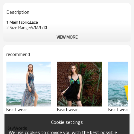
Description
1.Main fabric:Lace
2.Size Range:S/M/L/XL
VIEW MORE
recommend
Beachwear
Beachwear
Beachwear
Cookie settings
KeyWords
We use cookies to provide you with the best possible