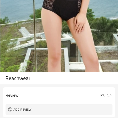
Beachwear
Review
MORE
ADD REVIEW