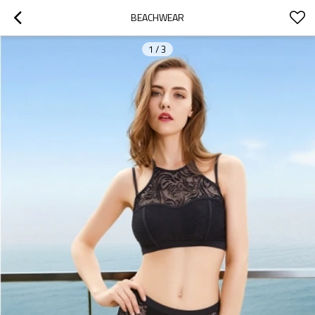
BEACHWEAR
1
/
3