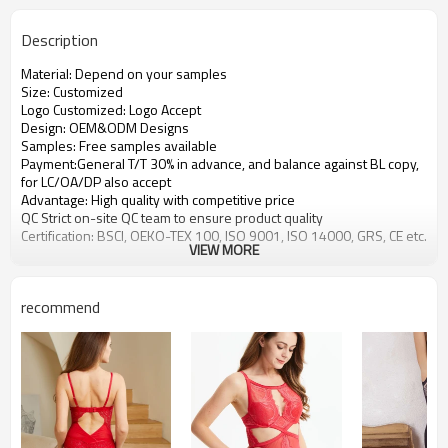
Description
Material: Depend on your samples
Size: Customized
Logo Customized: Logo Accept
Design: OEM&ODM Designs
Samples: Free samples available
Payment:General T/T 30% in advance, and balance against BL copy,
for LC/OA/DP also accept
Advantage: High quality with competitive price
QC Strict on-site QC team to ensure product quality
Certification: BSCI, OEKO-TEX 100, ISO 9001, ISO 14000, GRS, CE etc.
VIEW MORE
recommend