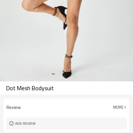
Dot Mesh Bodysuit
Review
MORE
ADD REVIEW