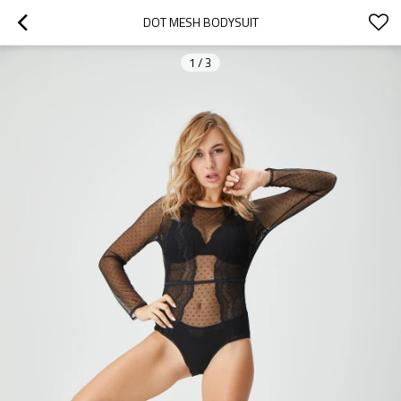
DOT MESH BODYSUIT
1
/
3