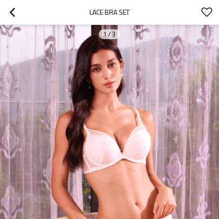
LACE BRA SET
1
/
3