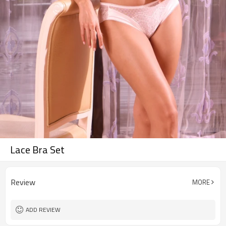
Lace Bra Set
Review
MORE
ADD REVIEW