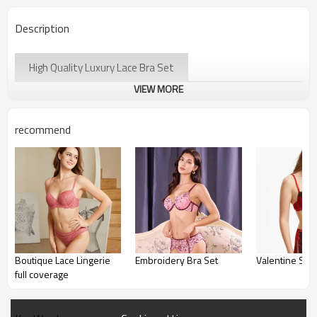
Description
High Quality Luxury Lace Bra Set
VIEW MORE
recommend
Boutique Lace Lingerie
Embroidery Bra Set
Valentine Sati
full coverage