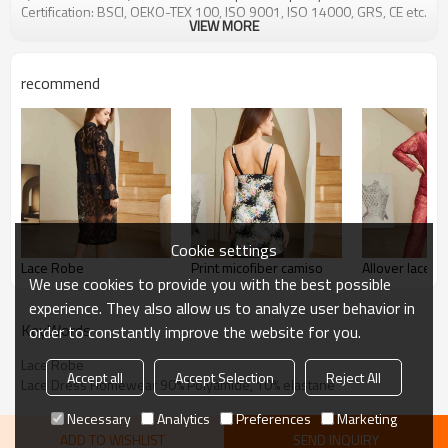
Certification: BSCI, OEKO-TEX 100, ISO 9001, ISO 14000, GRS, CE etc.
VIEW MORE
recommend
Cookie settings
Lace Robe
Print micofiber camiso
Allover lace p
We use cookies to provide you with the best possible
experience. They also allow us to analyze user behavior in
KeyWords
order to constantly improve the website for you.
Lace Robe
Accept all
Accept Selection
Reject All
Lace Dress Homewear 90% Polyamide, 10% elastane
Necessary
Analytics
Preferences
Marketing
ADD TO WISHLIST
SEND INQUIRY