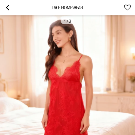
LACE HOMEWEAR
1
/
3