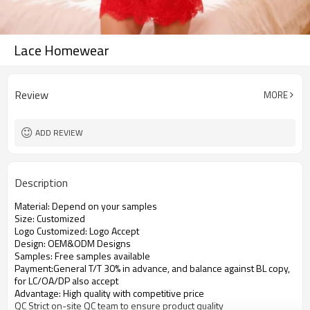
Lace Homewear
Review
MORE
ADD REVIEW
Description
Material: Depend on your samples
Size: Customized
Logo Customized: Logo Accept
Design: OEM&ODM Designs
Samples: Free samples available
Payment:General T/T 30% in advance, and balance against BL copy,
for LC/OA/DP also accept
Advantage: High quality with competitive price
QC Strict on-site QC team to ensure product quality