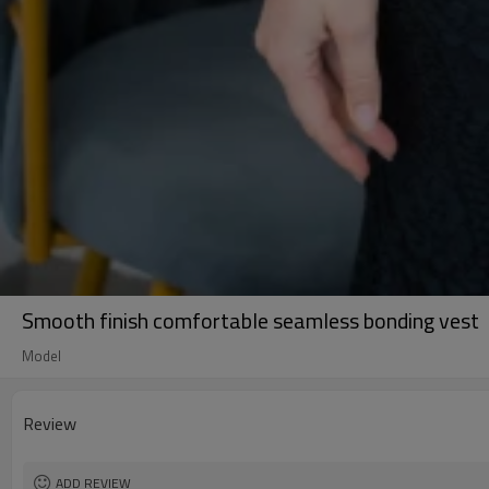
Smooth finish comfortable seamless bonding vest
Model
Review
ADD REVIEW