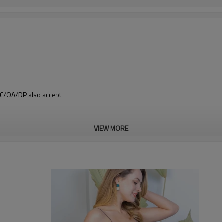
 LC/OA/DP also accept
VIEW MORE