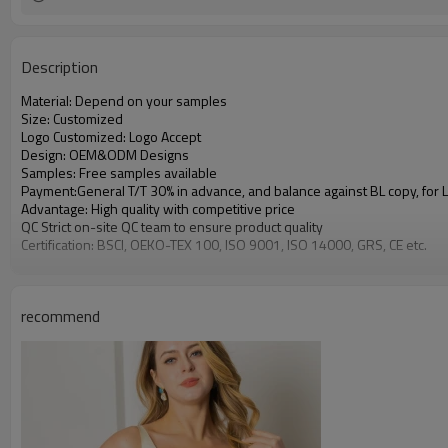
Description
Material: Depend on your samples
Size: Customized
Logo Customized: Logo Accept
Design: OEM&ODM Designs
Samples: Free samples available
Payment:General T/T 30% in advance, and balance against BL copy, for
Advantage: High quality with competitive price
QC Strict on-site QC team to ensure product quality
Certification: BSCI, OEKO-TEX 100, ISO 9001, ISO 14000, GRS, CE etc.
recommend