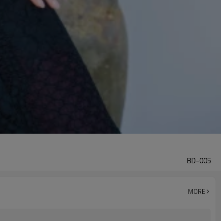
BD-005
MORE