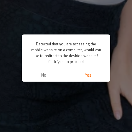
Detected that you are accessing the
mobile website on a computer, would you
like to redirect to the desktop website?
Click 'yes' to proceed
No
Yes