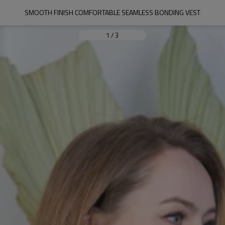
SMOOTH FINISH COMFORTABLE SEAMLESS BONDING VEST
1
/
3