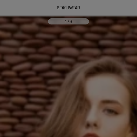
BEACHWEAR
1
/
3