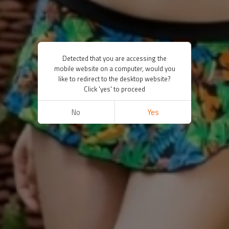
Detected that you are accessing the
mobile website on a computer, would you
like to redirect to the desktop website?
Click 'yes' to proceed
No
Yes