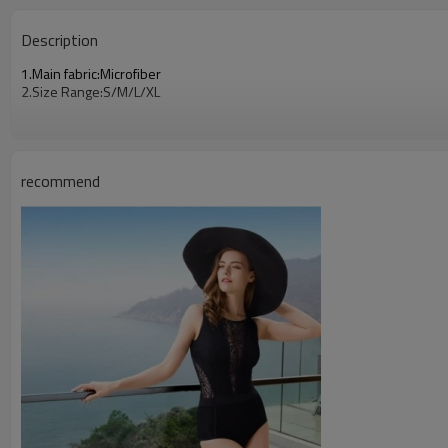
Description
1.Main fabric:Microfiber
2.Size Range:S/M/L/XL
recommend