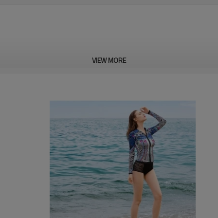
VIEW MORE