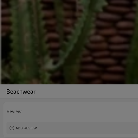
Beachwear
Review
ADD REVIEW