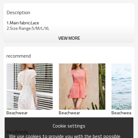
Description
1.Main fabric:Lace
2.Size Range:S/M/L/XL
VIEW MORE
recommend
Beachwear
Beachwear
Beachwear
Cookie settings
KeyWords
We use cookies to provide you with the best possible