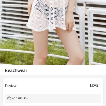
Beachwear
Review
MORE
ADD REVIEW