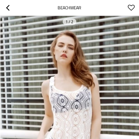
BEACHWEAR
1
/
2